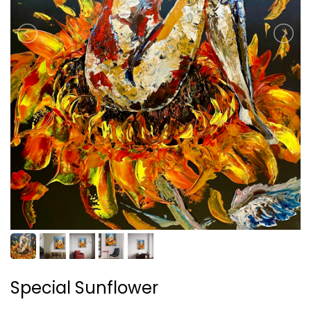
Special Sunflower