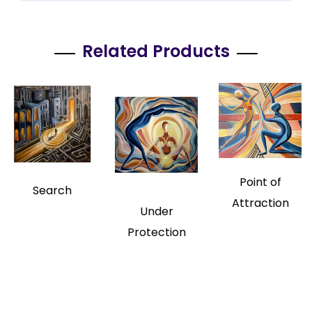
Related Products
Point of
Search
Attraction
Under
Protection