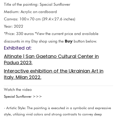
Title of the painting: Special Sunflower
Medium: Acrylic on cardboard
Canvas: 100×70 cm (39.4×27.6 inches)
Year: 2022
*Price: 330 euros *View the current price and available
Buy
discounts in my Etsy shop using the
button below.
Exhibited at:
Altinate | San Gaetano Cultural Center in
Padua 2023.
Interactive exhibition of the Ukrainian Art in
Italy. Milan 2022.
Watch the video
Special Sunflower >>>
- Artistic Style: The painting is executed in a symbolic and expressive
style, utilizing vivid colors and strong contrasts to convey deep