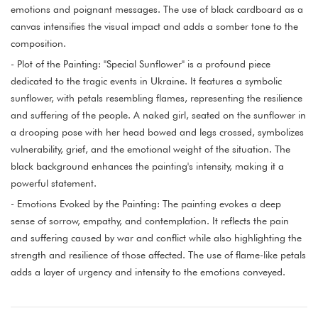
emotions and poignant messages. The use of black cardboard as a
canvas intensifies the visual impact and adds a somber tone to the
composition.
- Plot of the Painting: "Special Sunflower" is a profound piece
dedicated to the tragic events in Ukraine. It features a symbolic
sunflower, with petals resembling flames, representing the resilience
and suffering of the people. A naked girl, seated on the sunflower in
a drooping pose with her head bowed and legs crossed, symbolizes
vulnerability, grief, and the emotional weight of the situation. The
black background enhances the painting's intensity, making it a
powerful statement.
- Emotions Evoked by the Painting: The painting evokes a deep
sense of sorrow, empathy, and contemplation. It reflects the pain
and suffering caused by war and conflict while also highlighting the
strength and resilience of those affected. The use of flame-like petals
adds a layer of urgency and intensity to the emotions conveyed.