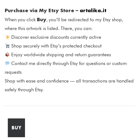
Purchase via My Etsy Store –
artalika.it
Buy
When you click
, you’ll be redirected to my Etsy shop,
where this artwork is listed. There, you can:
Discover exclusive discounts currently active
Shop securely with Etsy’s protected checkout
Enjoy worldwide shipping and return guarantees
Contact me directly through Etsy for questions or custom
requests
Shop with ease and confidence — all transactions are handled
safely through Etsy.
BUY