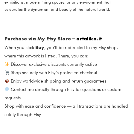
exhibitions, modern living spaces, or any environment that
celebrates the dynamism and beauty of the natural world.
Purchase via My Etsy Store –
artalika.it
Buy
When you click
, you’ll be redirected to my Etsy shop,
where this artwork is listed. There, you can:
Discover exclusive discounts currently active
Shop securely with Etsy’s protected checkout
Enjoy worldwide shipping and return guarantees
Contact me directly through Etsy for questions or custom
requests
Shop with ease and confidence — all transactions are handled
safely through Etsy.