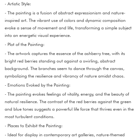
- Artistic Style:
- The painting is a fusion of abstract expressionism and nature-
inspired art. The vibrant use of colors and dynamic composition
evoke a sense of movement and life, transforming a simple subject
into an energetic visual experience.
- Plot of the Painting:
- The artwork captures the essence of the ashberry tree, with its
bright red berries standing out against a swirling, abstract
background. The branches seem to dance through the canvas,
symbolizing the resilience and vibrancy of nature amidst chaos.
- Emotions Evoked by the Painting:
- The painting evokes feelings of vitality, energy, and the beauty of
natural resilience. The contrast of the red berries against the green
and blue tones suggests a powerful life force that thrives even in the
most turbulent conditions.
- Places to Exhibit the Painting:
- Ideal for display in contemporary art galleries, nature-themed