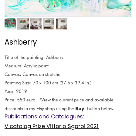
Ashberry
Title of the painting: Ashberry
Medium: Acrylic paint
Canvas: Canvas on stretcher
Painting Size: 70 x 100 cm (27.6 x 39.4 in.)
Year: 2019
Price: 550 euro *View the current price and available
Buy
discounts in my Etsy shop using the
button below.
Publications and Catalogues:
V catalog Prize Vittorio Sgarbi 2021.