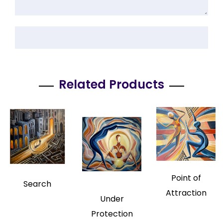
Related Products
Point of
Search
Attraction
Under
Protection