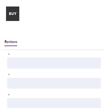
BUY
Reviews
*
*
*