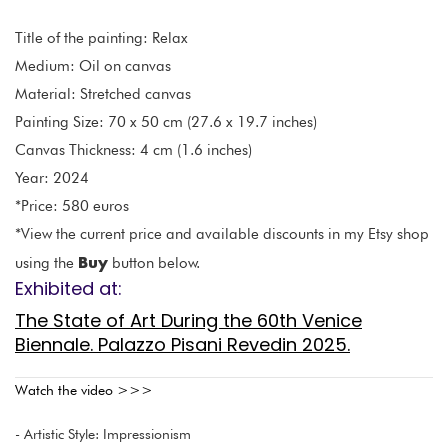
Title of the painting: Relax
Medium: Oil on canvas
Material: Stretched canvas
Painting Size: 70 x 50 cm (27.6 x 19.7 inches)
Canvas Thickness: 4 cm (1.6 inches)
Year: 2024
*Price: 580 euros
*View the current price and available discounts in my Etsy shop
Buy
using the
button below.
Exhibited at:
The State of Art During the 60th Venice
Biennale. Palazzo Pisani Revedin 2025.
Watch the video >>>
- Artistic Style: Impressionism