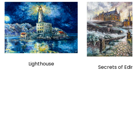
Lighthouse
Secrets of Edin