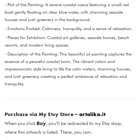
- Plot of the Painting: A serene coastal scene featuring a small red
boat gently floating on clear blue water, with charming seaside
houses and lush greenery in the background.
- Emotions Evoked: Calmness, tranquility, and a sense of relaxation.
- Places for Exhibition: Coastal art galleries, seaside homes, beach
resorts, and modern living spaces.
- Description of the Painting: This beautiful oil painting captures the
essence of a peaceful coastal town. The vibrant colors and
impressionistic style bring to life the calm waters, charming houses,
and lush greenery, creating a perfect ambiance of relaxation and
tranquility.
Purchase via My Etsy Store –
artalika.it
Buy
When you click
, you’ll be redirected to my Etsy shop,
where this artwork is listed. There, you can: