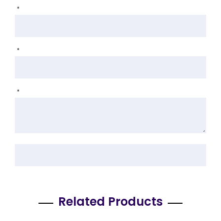
*
*
*
Related Products