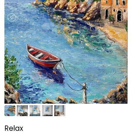
Relax