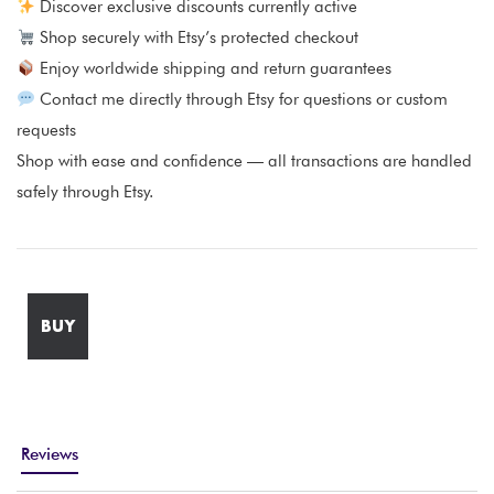
Discover exclusive discounts currently active
Shop securely with Etsy’s protected checkout
Enjoy worldwide shipping and return guarantees
Contact me directly through Etsy for questions or custom
requests
Shop with ease and confidence — all transactions are handled
safely through Etsy.
BUY
Reviews