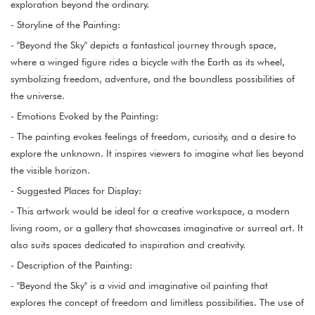
exploration beyond the ordinary.
- Storyline of the Painting:
- "Beyond the Sky" depicts a fantastical journey through space,
where a winged figure rides a bicycle with the Earth as its wheel,
symbolizing freedom, adventure, and the boundless possibilities of
the universe.
- Emotions Evoked by the Painting:
- The painting evokes feelings of freedom, curiosity, and a desire to
explore the unknown. It inspires viewers to imagine what lies beyond
the visible horizon.
- Suggested Places for Display:
- This artwork would be ideal for a creative workspace, a modern
living room, or a gallery that showcases imaginative or surreal art. It
also suits spaces dedicated to inspiration and creativity.
- Description of the Painting:
- "Beyond the Sky" is a vivid and imaginative oil painting that
explores the concept of freedom and limitless possibilities. The use of