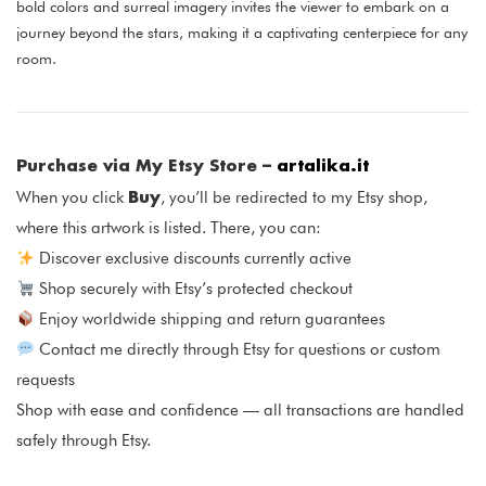
bold colors and surreal imagery invites the viewer to embark on a
journey beyond the stars, making it a captivating centerpiece for any
room.
Purchase via My Etsy Store –
artalika.it
Buy
When you click
, you’ll be redirected to my Etsy shop,
where this artwork is listed. There, you can:
Discover exclusive discounts currently active
Shop securely with Etsy’s protected checkout
Enjoy worldwide shipping and return guarantees
Contact me directly through Etsy for questions or custom
requests
Shop with ease and confidence — all transactions are handled
safely through Etsy.