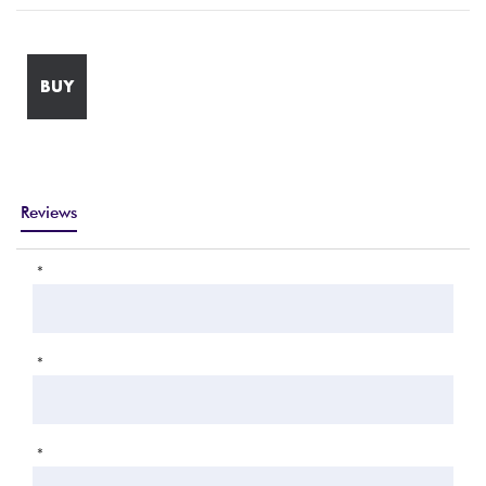
BUY
Reviews
*
*
*