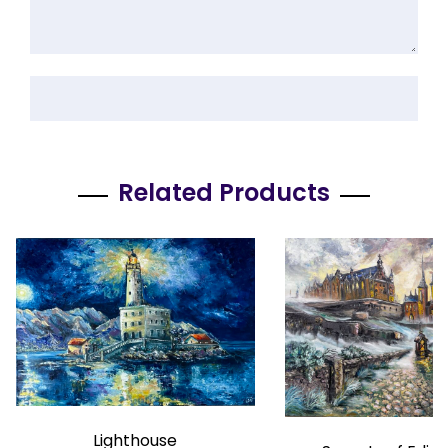
Related Products
Lighthouse