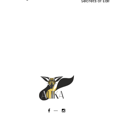
Secrets of Edin