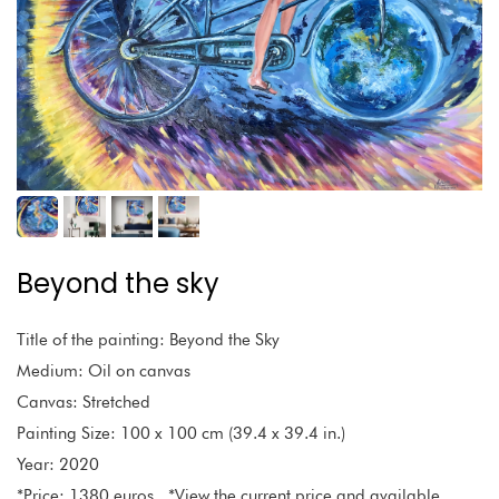
Beyond the sky
Title of the painting: Beyond the Sky
Medium: Oil on canvas
Canvas: Stretched
Painting Size: 100 x 100 cm (39.4 x 39.4 in.)
Year: 2020
*Price: 1380 euros *View the current price and available