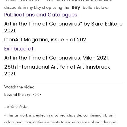
Buy
discounts in my Etsy shop using the
button below.
Publications and Catalogues:
Art in the Time of Coronavirus” by Skira Editore
2021.
IconArt Magazine, issue 5 of 2021.
Exhibited at:
Art in the Time of Coronavirus. Milan 2021.
25th International Art Fair at Art Innsbruck
2021.
Watch the video
Beyond the sky >>>
- Artistic Style:
- This artwork is created in a surrealistic style, combining vibrant
colors and imaginative elements to evoke a sense of wonder and