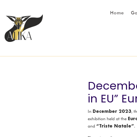
Home
Ga
December
in EU” E
December 2023
In
, t
Eur
exhibition held at the
“Triste Natale”
and
.