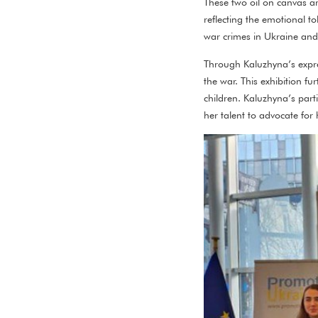
These two oil on canvas ar
reflecting the emotional to
war crimes in Ukraine and 
Through Kaluzhyna’s expres
the war. This exhibition f
children. Kaluzhyna’s parti
her talent to advocate for