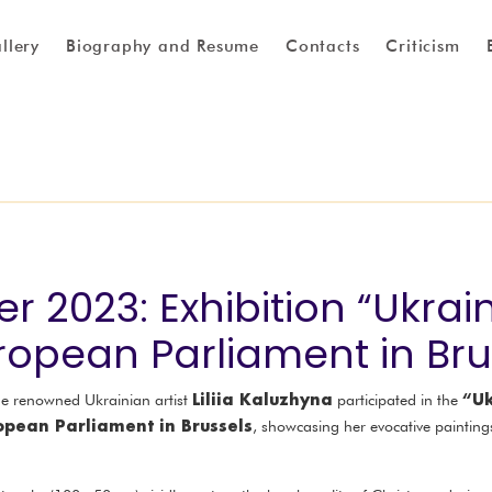
llery
Biography and Resume
Contacts
Criticism
 2023: Exhibition “Ukrain
uropean Parliament in Bru
Liliia Kaluzhyna
“Uk
he renowned Ukrainian artist
participated in the
opean Parliament in Brussels
, showcasing her evocative paintin