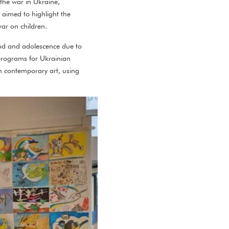
 the war in Ukraine,
n aimed to highlight the
war on children.
hood and adolescence due to
 programs for Ukrainian
 in contemporary art, using