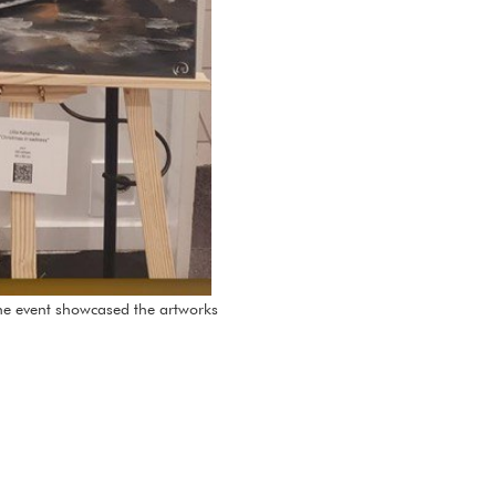
The event showcased the artworks