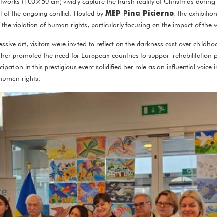
tworks (100×50 cm) vividly capture the harsh reality of Christmas during
MEP Pina Picierno
ll of the ongoing conflict. Hosted by
, the exhibitio
the violation of human rights, particularly focusing on the impact of the 
sive art, visitors were invited to reflect on the darkness cast over child
urther promoted the need for European countries to support rehabilitation
cipation in this prestigious event solidified her role as an influential voice
 human rights.