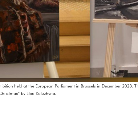
xhibition held at the European Parliament in Brussels in December 2023. 
hristmas” by Liliia Kaluzhyna.