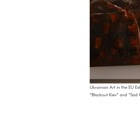
Ukrainian Art in the EU E
“Blackout Kiev” and “Sad C