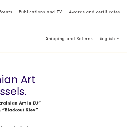
Events
Publications and TV
Awards and certificates
Shipping and Returns
English
ian Art
ssels.
rainian Art in EU”
“Blackout Kiev”
gs