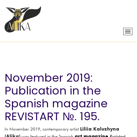
November 2019:
Publication in the
Spanish magazine
REVISTART №. 195.
Liliia Kaluzhyna
In November 2019, contemporary artist
(Alika)
art magazine
was featured in the Spanish
Revistart
,