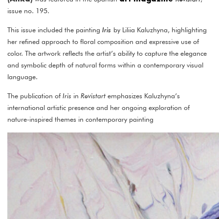
issue no. 195.
This issue included the painting
Iris
by Liliia Kaluzhyna, highlighting
her refined approach to floral composition and expressive use of
color. The artwork reflects the artist’s ability to capture the elegance
and symbolic depth of natural forms within a contemporary visual
language.
The publication of
Iris
in
Revistart
emphasizes Kaluzhyna’s
international artistic presence and her ongoing exploration of
nature-inspired themes in contemporary painting