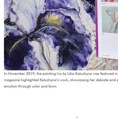
In November 2019, the painting Iris by Liliia Kaluzhyna was featured i
magazine highlighted Kaluzhyna’s work, showcasing her delicate and e
emotion through color and form.