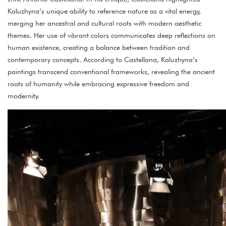
Kaluzhyna’s unique ability to reference nature as a vital energy,
merging her ancestral and cultural roots with modern aesthetic
themes. Her use of vibrant colors communicates deep reflections on
human existence, creating a balance between tradition and
contemporary concepts. According to Castellana, Kaluzhyna’s
paintings transcend conventional frameworks, revealing the ancient
roots of humanity while embracing expressive freedom and
modernity.