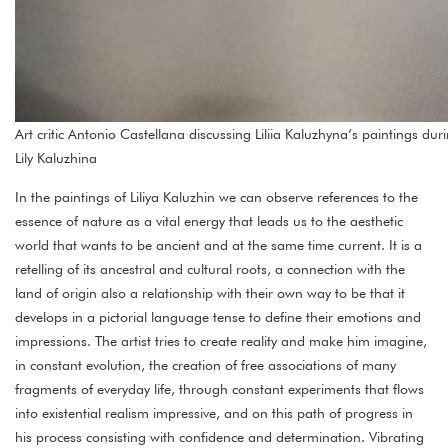
Art critic Antonio Castellana discussing Liliia Kaluzhyna’s paintings 
Lily Kaluzhina
In the paintings of Liliya Kaluzhin we can observe references to the
essence of nature as a vital energy that leads us to the aesthetic
world that wants to be ancient and at the same time current. It is a
retelling of its ancestral and cultural roots, a connection with the
land of origin also a relationship with their own way to be that it
develops in a pictorial language tense to define their emotions and
impressions. The artist tries to create reality and make him imagine,
in constant evolution, the creation of free associations of many
fragments of everyday life, through constant experiments that flows
into existential realism impressive, and on this path of progress in
his process consisting with confidence and determination. Vibrating