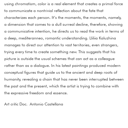
using chromatism, color is a real element that creates a primal force
to communicate a nontrivial reflection about the fate that
characterizes each person. It’s the moments, the moments, namely,
a dimension that comes to a dull surreal decline, therefore, showing
a communicative intention, he directs us to read the work in terms of
a deep, mediteranneo, romantic understanding. Lliliia Kaluzhina
manages to direct our attention to vast territories, even strangers,
trying every time to create something new. This suggests that his
picture is outside the usual schemes that can act as a colleague
rather than as a dialogue. In his latest paintings produced modern
conceptual figures that guide us to the ancient and deep roots of
humanity, revealing a chain that has never been interrupted between
the past and the present, which the artist is trying to combine with
the expressive freedom and essence.
Art critic Doc. Antonio Castellana