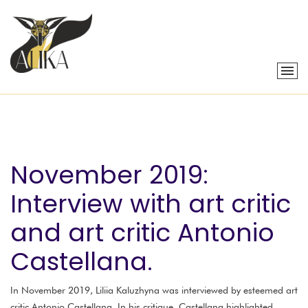
November 2019:
Interview with art critic
and art critic Antonio
Castellana.
In November 2019, Liliia Kaluzhyna was interviewed by esteemed art
critic Antonio Castellana. In his critique, Castellana highlighted