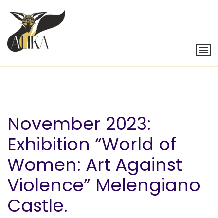
November 2023:
Exhibition “World of
Women: Art Against
Violence” Melengiano
Castle.