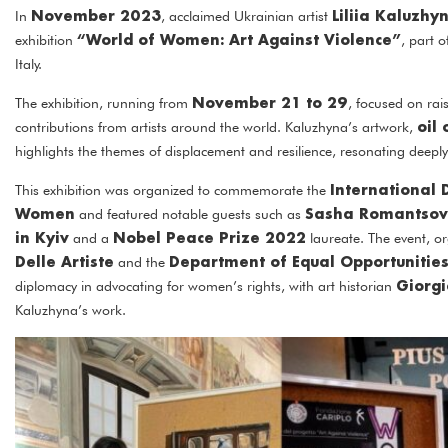
November 2023
Liliia Kaluzhy
In
, acclaimed Ukrainian artist
“World of Women: Art Against Violence”
exhibition
, part 
Italy.
November 21 to 29
The exhibition, running from
, focused on ra
oil
contributions from artists around the world. Kaluzhyna’s artwork,
highlights the themes of displacement and resilience, resonating deeply
International 
This exhibition was organized to commemorate the
Women
Sasha Romantso
and featured notable guests such as
in Kyiv
Nobel Peace Prize 2022
and a
laureate. The event, o
Delle Artiste
Department of Equal Opportunitie
and the
Giorgi
diplomacy in advocating for women’s rights, with art historian
Kaluzhyna’s work.