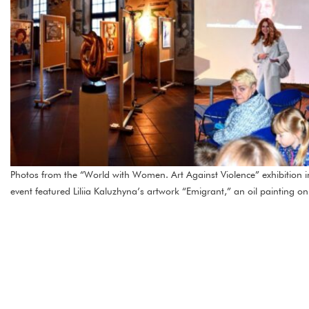
Photos from the “World with Women. Art Against Violence” exhibition
event featured Liliia Kaluzhyna’s artwork “Emigrant,” an oil painting o