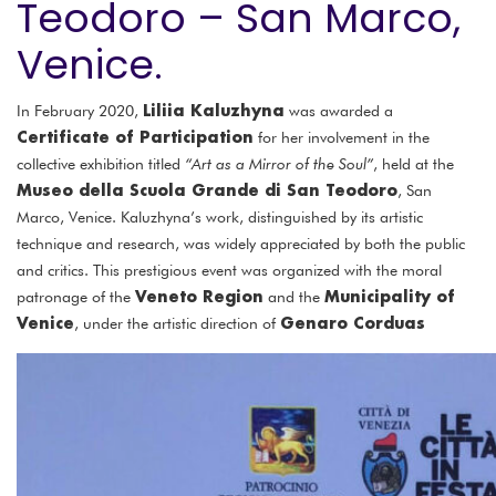
Teodoro – San Marco,
Venice.
Liliia Kaluzhyna
In February 2020,
was awarded a
Certificate of Participation
for her involvement in the
collective exhibition titled
“Art as a Mirror of the Soul”
, held at the
Museo della Scuola Grande di San Teodoro
, San
Marco, Venice. Kaluzhyna’s work, distinguished by its artistic
technique and research, was widely appreciated by both the public
and critics. This prestigious event was organized with the moral
Veneto Region
Municipality of
patronage of the
and the
Venice
Genaro Corduas
, under the artistic direction of