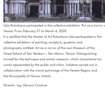
Liliia Kaluzhyna participated in the collective exhibition “Art as a mirr
Venice. From February 27 to March 4, 2020
It is certified that the Master of Art Kaluzhyna Liliia participated in the
collective exhibition of painting, sculpture, graphics and
photography entitled: Art as a mirror of the soul Museum of the
Great School of San Teodoro – San Marco, Venice. Distinguishing
himself for the technique and artistic research, which characterize his
works appreciated by the public and critics. Initiative carried out in
collaboration with the moral patronage of the Veneto Region and
the Municipality of Venice. Artistic
Director: ing. Genaro Corduas