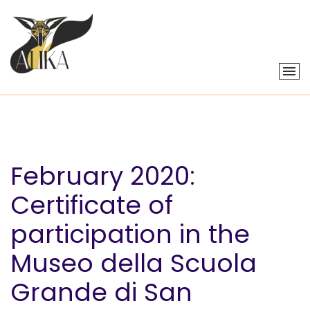
February 2020:
Certificate of
participation in the
Museo della Scuola
Grande di San