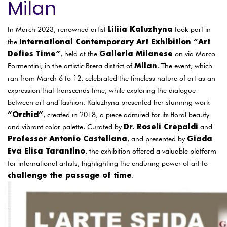
Milan
Liliia Kaluzhyna
In March 2023, renowned artist
took part in
International Contemporary Art Exhibition “Art
the
Defies Time”
Galleria Milanese
, held at the
on via Marco
Milan
Formentini, in the artistic Brera district of
. The event, which
ran from March 6 to 12, celebrated the timeless nature of art as an
expression that transcends time, while exploring the dialogue
between art and fashion. Kaluzhyna presented her stunning work
“Orchid”
, created in 2018, a piece admired for its floral beauty
Dr. Roseli Crepaldi
and vibrant color palette. Curated by
and
Professor Antonio Castellana
Giada
, and presented by
Eva Elisa Tarantino
, the exhibition offered a valuable platform
for international artists, highlighting the enduring power of art to
challenge the passage of time
.