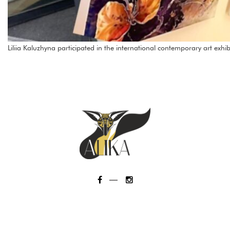
Liliia Kaluzhyna participated in the international contemporary art exhib