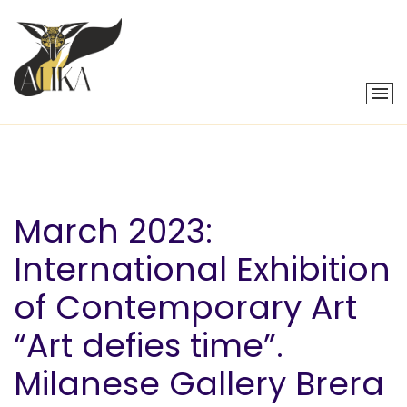
March 2023:
International Exhibition
of Contemporary Art
“Art defies time”.
Milanese Gallery Brera