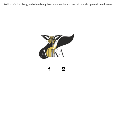
ArtExpò Gallery, celebrating her innovative use of acrylic paint and maste