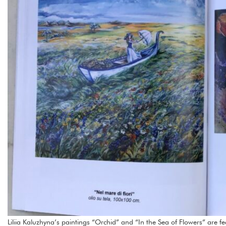
Liliia Kaluzhyna’s paintings “Orchid” and “In the Sea of Flowers” are fea