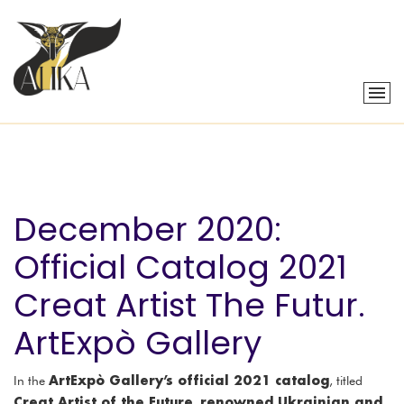
December 2020:
Official Catalog 2021
Creat Artist The Futur.
ArtExpò Gallery
ArtExpò Gallery’s official 2021 catalog
In the
, titled
Creat Artist of the Future
renowned Ukrainian and
,