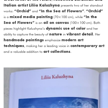
Italian artist
Liliia Kaluzhyna
presents two of her standout
“Orchid”
“In the Sea of Flowers”
“Orchid”
works:
and
.
mixed media painting
“In the
is a
(70×100 cm), while
Sea of Flowers”
oil on canvas
is an
(100×100 cm). Both
dynamic use of color
pieces highlight Kaluzhyna’s
and her
nature
vibrant detail
ability to capture the beauty of
in
. Her
handmade paintings
modern art
emphasize
techniques
contemporary art
, making her a leading voice in
art collections
and a valuable addition to
.