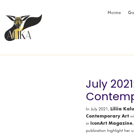
Home
Ga
July 202
Contempo
Liliia Ka
In July 2021,
Contemporary Art
wi
IconArt Magazine
in
publication highlight her 