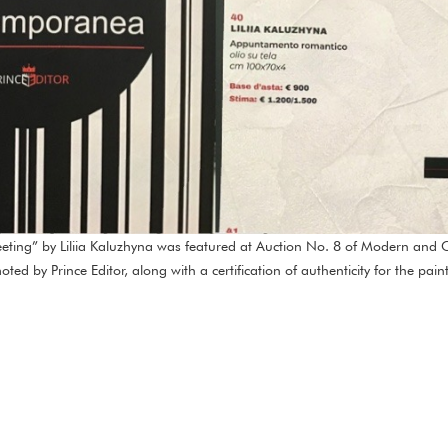
ting” by Liliia Kaluzhyna was featured at Auction No. 8 of Modern and C
ed by Prince Editor, along with a certification of authenticity for the pai