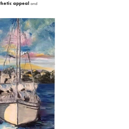
thetic appeal
and