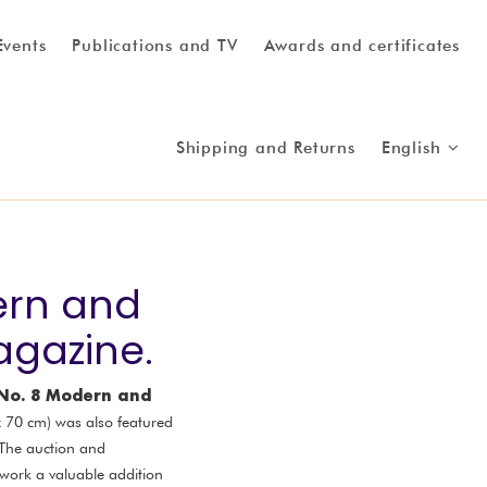
Events
Publications and TV
Awards and certificates
Shipping and Returns
English
ern and
agazine.
 No. 8 Modern and
 x 70 cm) was also featured
 The auction and
 work a valuable addition