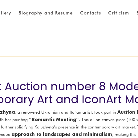
llery
Biography and Resume
Contacts
Criticism
1: Auction number 8 Mod
rary Art and IconArt M
luzhyna
Auction
, a renowned Ukrainian and Italian artist, took part in
“Romantic Meeting”
th her painting
. This oil on canvas piece (100
, further solidifying Kaluzhyna’s presence in the contemporary art market.
approach to landscapes and minimalism
unique
, making this