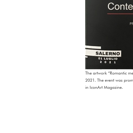
The artwork “Romantic mee
2021. The event was promot
in IconArt Magazine.