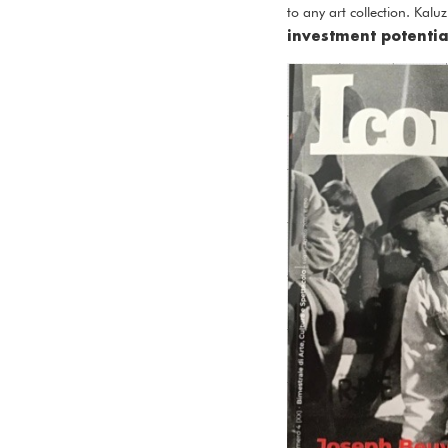
to any art collection. Kal
investment potentia