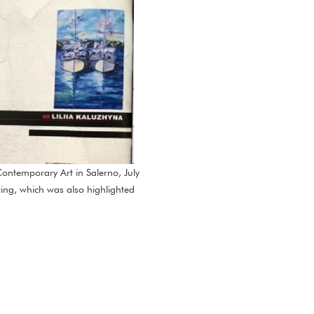
ontemporary Art in Salerno, July
nting, which was also highlighted