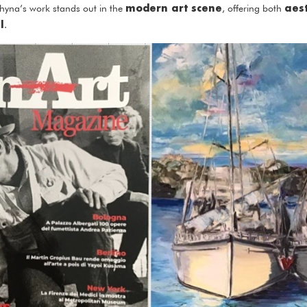
modern art scene
aes
uzhyna’s work stands out in the
, offering both
l
.