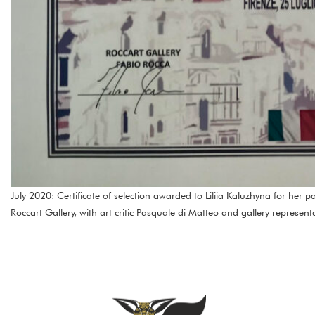
July 2020: Certificate of selection awarded to Liliia Kaluzhyna for her p
Roccart Gallery, with art critic Pasquale di Matteo and gallery represent