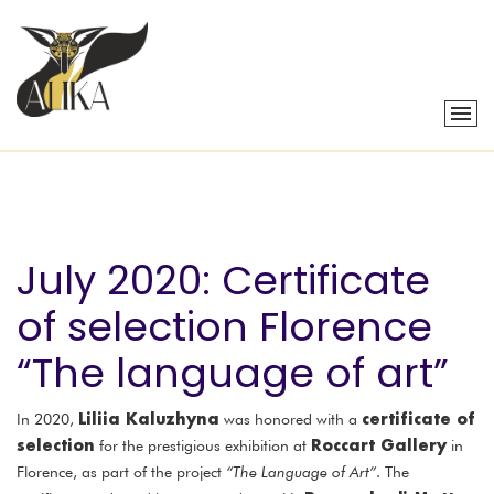
July 2020: Certificate
of selection Florence
“The language of art”
Liliia Kaluzhyna
certificate of
In 2020,
was honored with a
selection
Roccart Gallery
for the prestigious exhibition at
in
Florence, as part of the project
“The Language of Art”
. The