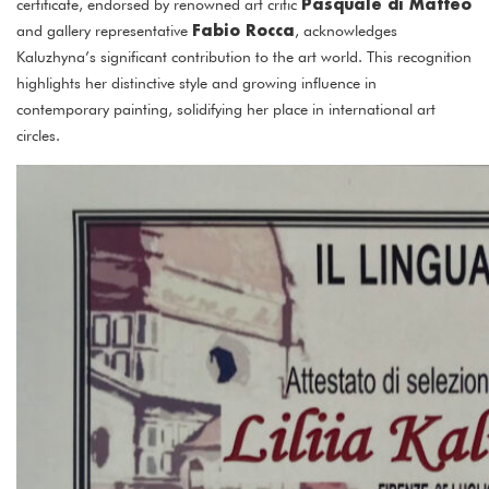
Pasquale di Matteo
certificate, endorsed by renowned art critic
Fabio Rocca
and gallery representative
, acknowledges
Kaluzhyna’s significant contribution to the art world. This recognition
highlights her distinctive style and growing influence in
contemporary painting, solidifying her place in international art
circles.