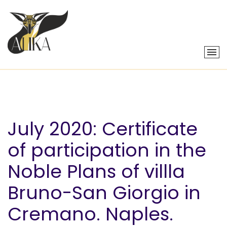
July 2020: Certificate
of participation in the
Noble Plans of villla
Bruno-San Giorgio in
Cremano. Naples.