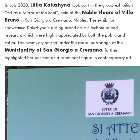
Liliia Kaluzhyna
In July 2020,
took part in the group exhibition
Noble Floors of Villa
“Art as a Mirror of the Soul”
, held at the
Bruno
in San Giorgio a Cremano, Naples. The exhibition
showcased Kaluzhyna’s distinguished artistic technique and
research, which were highly appreciated by both the public and
critics. The event, organized under the moral patronage of the
Municipality of San Giorgio a Cremano
, further
highlighted her position as a prominent figure in contemporary art.