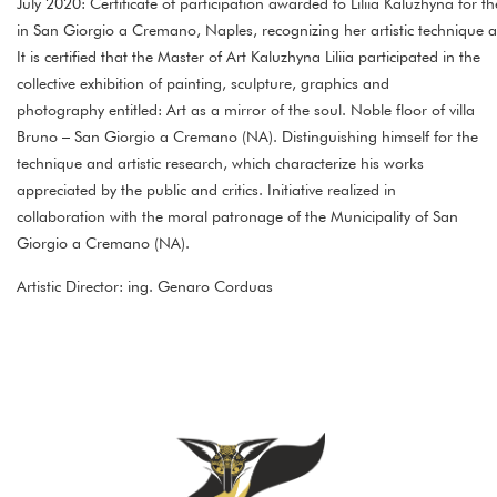
July 2020: Certificate of participation awarded to Liliia Kaluzhyna for th
in San Giorgio a Cremano, Naples, recognizing her artistic technique 
It is certified that the Master of Art Kaluzhyna Liliia participated in the
collective exhibition of painting, sculpture, graphics and
photography entitled: Art as a mirror of the soul. Noble floor of villa
Bruno – San Giorgio a Cremano (NA). Distinguishing himself for the
technique and artistic research, which characterize his works
appreciated by the public and critics. Initiative realized in
collaboration with the moral patronage of the Municipality of San
Giorgio a Cremano (NA).
Artistic Director: ing. Genaro Corduas