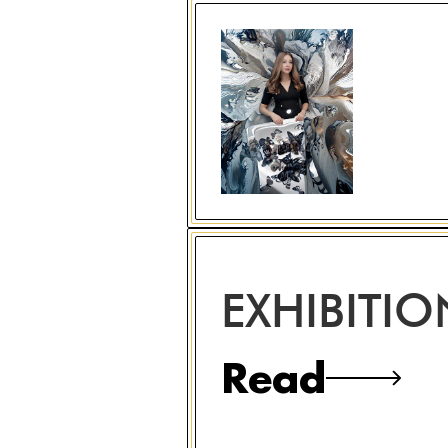
EXHIBITI
Read