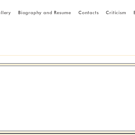
llery
Biography and Resume
Contacts
Criticism