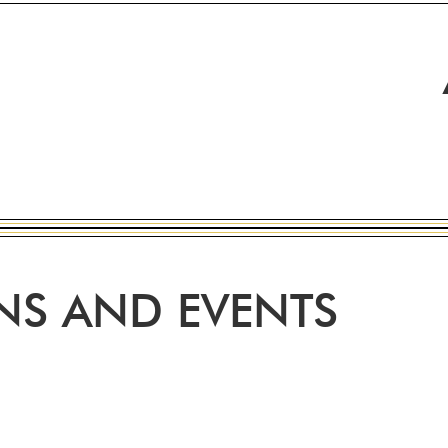
ONS AND EVENTS