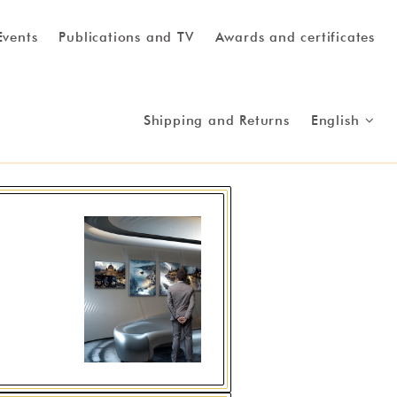
Events
Publications and TV
Awards and certificates
Shipping and Returns
English