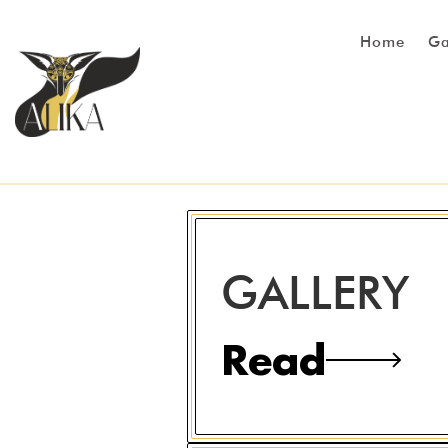
Home
Ga
GALLERY
Read