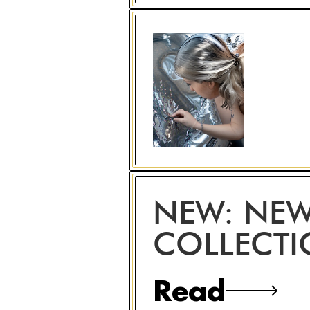
NEW: NEW
COLLECT
Read