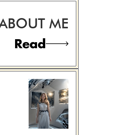
ABOUT ME
Read