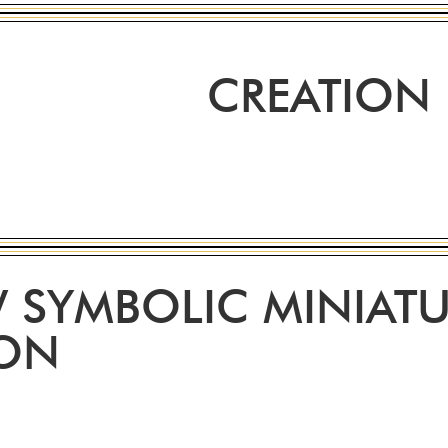
CREATION
 SYMBOLIC MINIATU
ION