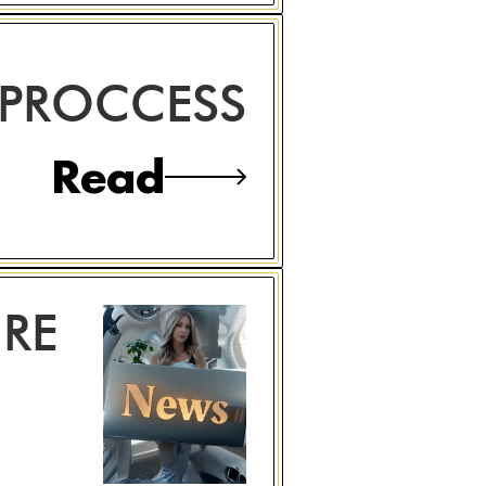
 PROCCESS
Read
RE